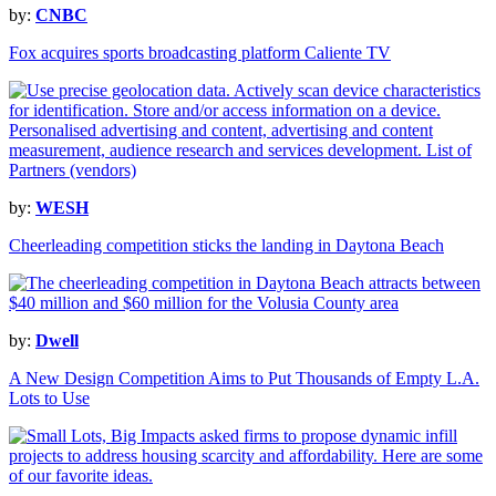
by:
CNBC
Fox acquires sports broadcasting platform Caliente TV
by:
WESH
Cheerleading competition sticks the landing in Daytona Beach
by:
Dwell
A New Design Competition Aims to Put Thousands of Empty L.A.
Lots to Use