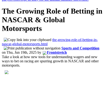
The Growing Role of Betting in
NASCAR & Global
Motorsports
the-growing-role-of-betting-in-
nascar-global-motorsports.html
Sports and Competition
on
Thu, Jun 19th, 2025
by
Frontstretch
Take a look at how new tools for understanding wagers and new
ways to bet on racing are spurring growth in NASCAR and other
motorsports.