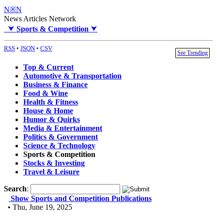
N※N
News Articles Network
⮟
Sports & Competition
⮟
RSS
•
JSON
•
CSV
See Trending
Top & Current
Automotive & Transportation
Business & Finance
Food & Wine
Health & Fitness
House & Home
Humor & Quirks
Media & Entertainment
Politics & Government
Science & Technology
Sports & Competition
Stocks & Investing
Travel & Leisure
Search
:
Show Sports and Competition Publications
• Thu, June 19, 2025