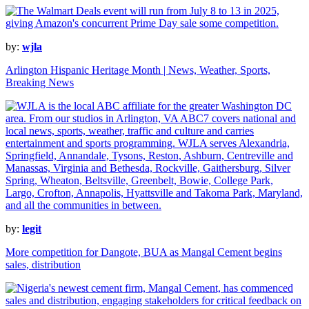
by:
wjla
Arlington Hispanic Heritage Month | News, Weather, Sports,
Breaking News
by:
legit
More competition for Dangote, BUA as Mangal Cement begins
sales, distribution