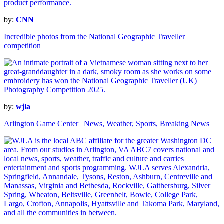
by:
CNN
Incredible photos from the National Geographic Traveller
competition
by:
wjla
Arlington Game Center | News, Weather, Sports, Breaking News