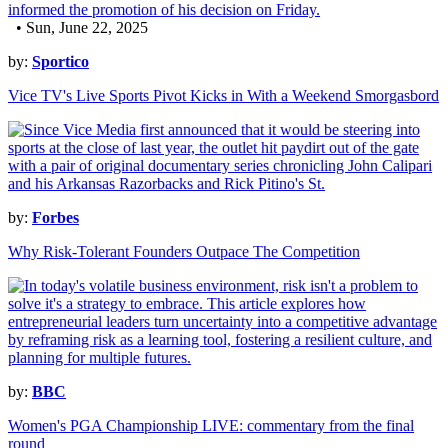
• Sun, June 22, 2025
by:
Sportico
Vice TV's Live Sports Pivot Kicks in With a Weekend Smorgasbord
by:
Forbes
Why Risk-Tolerant Founders Outpace The Competition
by:
BBC
Women's PGA Championship LIVE: commentary from the final
round