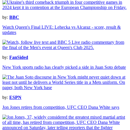
by:
BBC
Watch Queen's Final LIVE: Lehecka vs Alcaraz - score, result &
updates
by:
FanSided
New York sports radio has clearly picked a side in Juan Soto debate
by:
ESPN
Jon Jones retires from competition, UFC CEO Dana White says