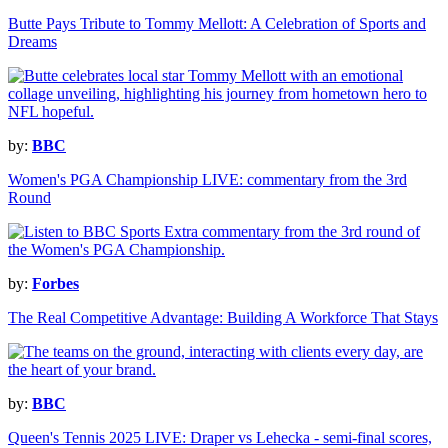
Butte Pays Tribute to Tommy Mellott: A Celebration of Sports and
Dreams
by:
BBC
Women's PGA Championship LIVE: commentary from the 3rd
Round
by:
Forbes
The Real Competitive Advantage: Building A Workforce That Stays
by:
BBC
Queen's Tennis 2025 LIVE: Draper vs Lehecka - semi-final scores,