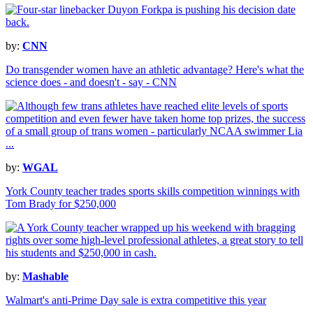
by:
CNN
Do transgender women have an athletic advantage? Here's what the
science does - and doesn't - say - CNN
by:
WGAL
York County teacher trades sports skills competition winnings with
Tom Brady for $250,000
by:
Mashable
Walmart's anti-Prime Day sale is extra competitive this year