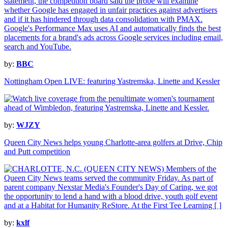
by:
BBC
Nottingham Open LIVE: featuring Yastremska, Linette and Kessler
by:
WJZY
Queen City News helps young Charlotte-area golfers at Drive, Chip
and Putt competition
by:
kxlf