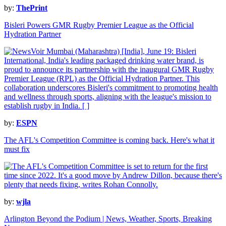
by:
ThePrint
Bisleri Powers GMR Rugby Premier League as the Official
Hydration Partner
by:
ESPN
The AFL's Competition Committee is coming back. Here's what it
must fix
by:
wjla
Arlington Beyond the Podium | News, Weather, Sports, Breaking