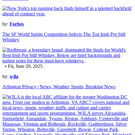
by:
Forbes
The SF World Spirits Competition Selects The Top Irish Pot Still
Whiskey
• Fri, June 20, 2025
by:
wjla
Arlington Privacy | News, Weather, Sports, Breaking News