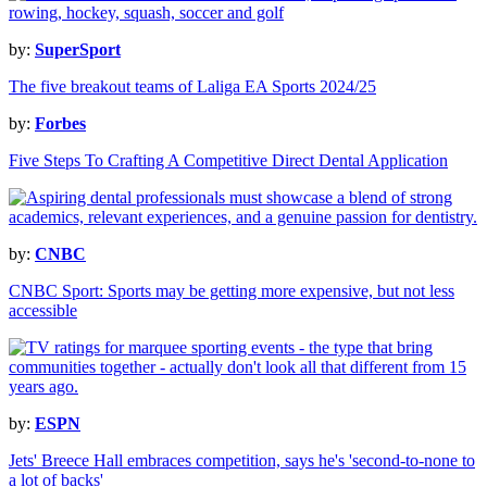
by:
SuperSport
The five breakout teams of Laliga EA Sports 2024/25
by:
Forbes
Five Steps To Crafting A Competitive Direct Dental Application
by:
CNBC
CNBC Sport: Sports may be getting more expensive, but not less
accessible
by:
ESPN
Jets' Breece Hall embraces competition, says he's 'second-to-none to
a lot of backs'