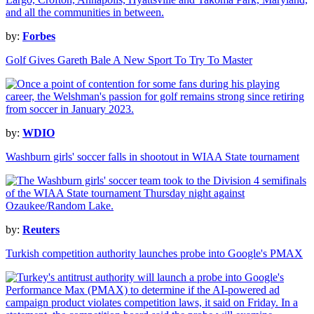
by:
Forbes
Golf Gives Gareth Bale A New Sport To Try To Master
by:
WDIO
Washburn girls' soccer falls in shootout in WIAA State tournament
by:
Reuters
Turkish competition authority launches probe into Google's PMAX