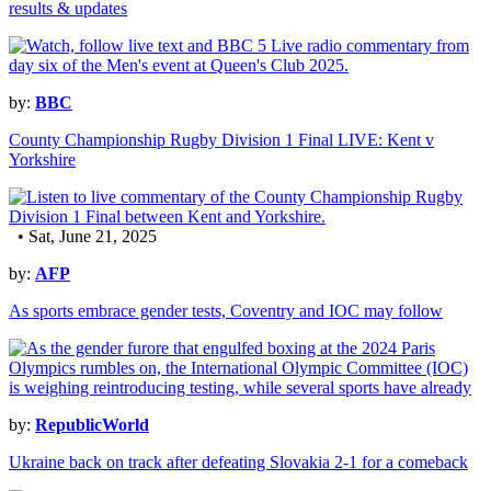
results & updates
by:
BBC
County Championship Rugby Division 1 Final LIVE: Kent v
Yorkshire
• Sat, June 21, 2025
by:
AFP
As sports embrace gender tests, Coventry and IOC may follow
by:
RepublicWorld
Ukraine back on track after defeating Slovakia 2-1 for a comeback