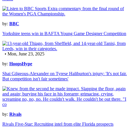
by:
BBC
Yorkshire teens win in BAFTA Young Game Designer Competition
• Mon, June 23, 2025
by:
HoopsHype
Shai Gilgeous-Alexander on Tyrese Haliburton's injury: 'It's not fair.
But competition isn't fair sometimes'
by:
Rivals
Rivals Five-Star: Recruiting intel from elite Florida prospects