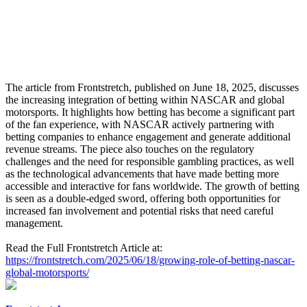
The article from Frontstretch, published on June 18, 2025, discusses
the increasing integration of betting within NASCAR and global
motorsports. It highlights how betting has become a significant part
of the fan experience, with NASCAR actively partnering with
betting companies to enhance engagement and generate additional
revenue streams. The piece also touches on the regulatory
challenges and the need for responsible gambling practices, as well
as the technological advancements that have made betting more
accessible and interactive for fans worldwide. The growth of betting
is seen as a double-edged sword, offering both opportunities for
increased fan involvement and potential risks that need careful
management.
Read the Full Frontstretch Article at:
https://frontstretch.com/2025/06/18/growing-role-of-betting-nascar-
global-motorsports/