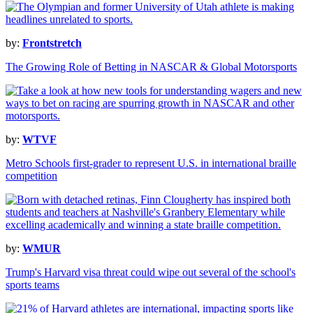
by:
Frontstretch
The Growing Role of Betting in NASCAR & Global Motorsports
by:
WTVF
Metro Schools first-grader to represent U.S. in international braille
competition
by:
WMUR
Trump's Harvard visa threat could wipe out several of the school's
sports teams