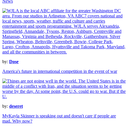
News
by:
Dose
America's future in international competition in the event of war
by:
deseret
MyKayla Skinner is speaking out and doesn't care if people are
mad. Why now?