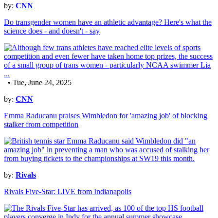
by:
CNN
Do transgender women have an athletic advantage? Here's what the
science does - and doesn't - say
• Tue, June 24, 2025
by:
CNN
Emma Raducanu praises Wimbledon for 'amazing job' of blocking
stalker from competition
by:
Rivals
Rivals Five-Star: LIVE from Indianapolis