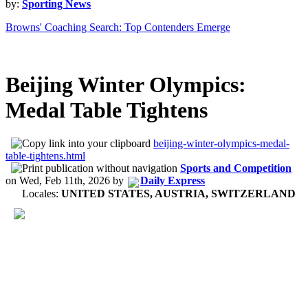
by:
Sporting News
Browns' Coaching Search: Top Contenders Emerge
Beijing Winter Olympics:
Medal Table Tightens
beijing-winter-olympics-medal-
table-tightens.html
Sports and Competition
on
Wed, Feb 11th, 2026
by
Daily Express
Locales:
UNITED STATES, AUSTRIA, SWITZERLAND