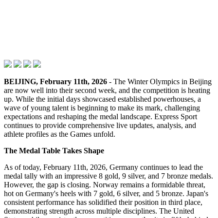
BEIJING, February 11th, 2026
- The Winter Olympics in Beijing
are now well into their second week, and the competition is heating
up. While the initial days showcased established powerhouses, a
wave of young talent is beginning to make its mark, challenging
expectations and reshaping the medal landscape. Express Sport
continues to provide comprehensive live updates, analysis, and
athlete profiles as the Games unfold.
The Medal Table Takes Shape
As of today, February 11th, 2026, Germany continues to lead the
medal tally with an impressive 8 gold, 9 silver, and 7 bronze medals.
However, the gap is closing. Norway remains a formidable threat,
hot on Germany's heels with 7 gold, 6 silver, and 5 bronze. Japan's
consistent performance has solidified their position in third place,
demonstrating strength across multiple disciplines. The United