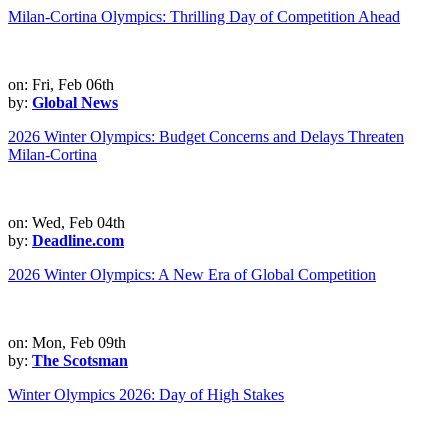
Milan-Cortina Olympics: Thrilling Day of Competition Ahead
on: Fri, Feb 06th
by:
Global News
2026 Winter Olympics: Budget Concerns and Delays Threaten
Milan-Cortina
on: Wed, Feb 04th
by:
Deadline.com
2026 Winter Olympics: A New Era of Global Competition
on: Mon, Feb 09th
by:
The Scotsman
Winter Olympics 2026: Day of High Stakes