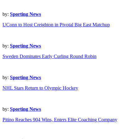
by:
Sporting News
UConn to Host Creighton in Pivotal Big East Matchup
by:
Sporting News
Sweden Dominates Early Curling Round Robin
by:
Sporting News
NHL Stars Return to Olympic Hockey
by:
Sporting News
Pitino Reaches 904 Wins, Enters Elite Coaching Company