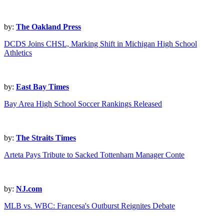
by:
The Oakland Press
DCDS Joins CHSL, Marking Shift in Michigan High School
Athletics
by:
East Bay Times
Bay Area High School Soccer Rankings Released
by:
The Straits Times
Arteta Pays Tribute to Sacked Tottenham Manager Conte
by:
NJ.com
MLB vs. WBC: Francesa's Outburst Reignites Debate