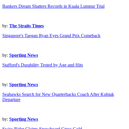
Bankers Dream Shatters Records in Kuala Lumpur Trial
by:
The Straits Times
Singapore's Taegan Ryan Eyes Grand Prix Comeback
by:
Sporting News
Stafford's Durability Tested by Age and Hits
by:
Sporting News
Seahawks Search for New Quarterbacks Coach After Kubiak
Departure
by:
Sporting News
Swiss Rider Claims Snowboard Cross Gold