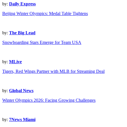
by:
Daily Express
Beijing Winter Olympics: Medal Table Tightens
by:
The Big Lead
Snowboarding Stars Emerge for Team USA
by:
MLive
Tigers, Red Wings Partner with MLB for Streaming Deal
by:
Global News
Winter Olympics 2026: Facing Growing Challenges
by:
7News Miami