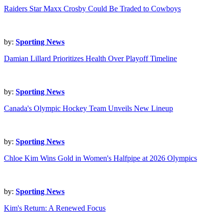
Raiders Star Maxx Crosby Could Be Traded to Cowboys
by:
Sporting News
Damian Lillard Prioritizes Health Over Playoff Timeline
by:
Sporting News
Canada's Olympic Hockey Team Unveils New Lineup
by:
Sporting News
Chloe Kim Wins Gold in Women's Halfpipe at 2026 Olympics
by:
Sporting News
Kim's Return: A Renewed Focus