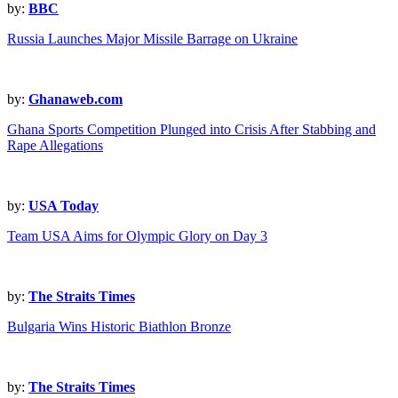
by:
BBC
Russia Launches Major Missile Barrage on Ukraine
by:
Ghanaweb.com
Ghana Sports Competition Plunged into Crisis After Stabbing and
Rape Allegations
by:
USA Today
Team USA Aims for Olympic Glory on Day 3
by:
The Straits Times
Bulgaria Wins Historic Biathlon Bronze
by:
The Straits Times