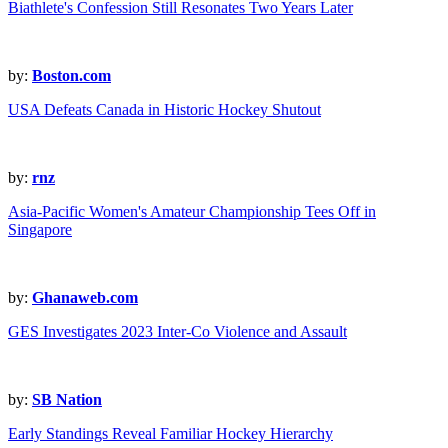
Biathlete's Confession Still Resonates Two Years Later
by:
Boston.com
USA Defeats Canada in Historic Hockey Shutout
by:
rnz
Asia-Pacific Women's Amateur Championship Tees Off in
Singapore
by:
Ghanaweb.com
GES Investigates 2023 Inter-Co Violence and Assault
by:
SB Nation
Early Standings Reveal Familiar Hockey Hierarchy