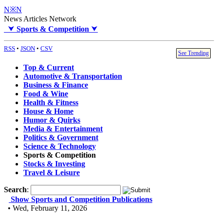
N※N
News Articles Network
⮟
Sports & Competition
⮟
RSS
•
JSON
•
CSV
See Trending
Top & Current
Automotive & Transportation
Business & Finance
Food & Wine
Health & Fitness
House & Home
Humor & Quirks
Media & Entertainment
Politics & Government
Science & Technology
Sports & Competition
Stocks & Investing
Travel & Leisure
Search
:
Show Sports and Competition Publications
• Wed, February 11, 2026