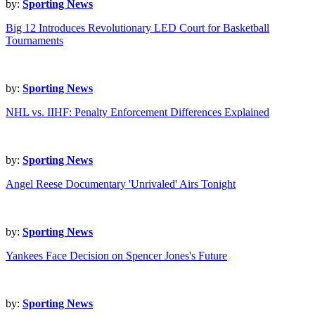
by:
Sporting News
Big 12 Introduces Revolutionary LED Court for Basketball
Tournaments
by:
Sporting News
NHL vs. IIHF: Penalty Enforcement Differences Explained
by:
Sporting News
Angel Reese Documentary 'Unrivaled' Airs Tonight
by:
Sporting News
Yankees Face Decision on Spencer Jones's Future
by:
Sporting News