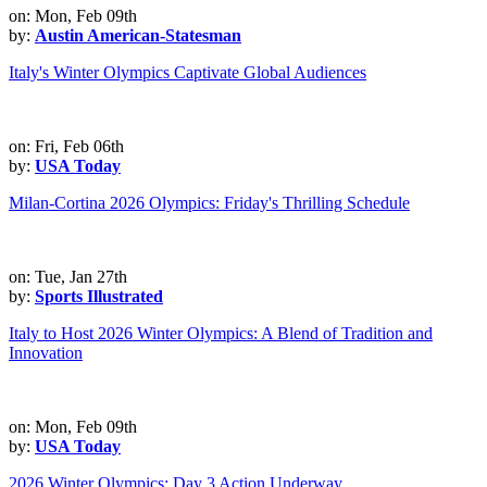
on: Mon, Feb 09th
by:
Austin American-Statesman
Italy's Winter Olympics Captivate Global Audiences
on: Fri, Feb 06th
by:
USA Today
Milan-Cortina 2026 Olympics: Friday's Thrilling Schedule
on: Tue, Jan 27th
by:
Sports Illustrated
Italy to Host 2026 Winter Olympics: A Blend of Tradition and
Innovation
on: Mon, Feb 09th
by:
USA Today
2026 Winter Olympics: Day 3 Action Underway