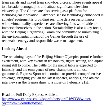
team aerials and mixed team snowboard cross. These events appeal
to a broader demographic and attract significant television
viewership. The Games are also serving as a platform for
technological innovation. Advanced sensor technology embedded in
athletes' equipment is providing real-time data on performance,
while virtual reality experiences are allowing fans worldwide to
immerse themselves in the action. Sustainability is also a key focus,
with the Beijing Organizing Committee committed to minimizing
the environmental impact of the Games through the use of
renewable energy and responsible waste management.
Looking Ahead
The remaining days of the Beijing Winter Olympics promise further
excitement, with key events in ice hockey, figure skating, and alpine
skiing still to come. The battle for the medal table is expected to
intensify, and the emergence of new champions is almost
guaranteed. Express Sport will continue to provide comprehensive
coverage, bringing you all the latest updates, analysis, and athlete
interviews as the Games draw to a close on February 21st.
Read the Full Daily Express Article at:
https://www.express.co.uk/sport/othersport/2169338/winter-
olympics-live-lindsey-vonn