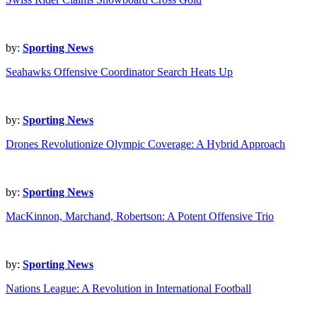
by:
Sporting News
Seahawks Offensive Coordinator Search Heats Up
by:
Sporting News
Drones Revolutionize Olympic Coverage: A Hybrid Approach
by:
Sporting News
MacKinnon, Marchand, Robertson: A Potent Offensive Trio
by:
Sporting News
Nations League: A Revolution in International Football