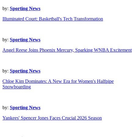
by:
Sporting News
Illuminated Court: Basketball's Tech Transformation
by:
Sporting News
Angel Reese Joins Phoenix Mercury, Sparking WNBA Excitement
by:
Sporting News
Chloe Kim Dominates: A New Era for Women's Halfpipe
Snowboarding
by:
Sporting News
Yankees' Spencer Jones Faces Crucial 2026 Season