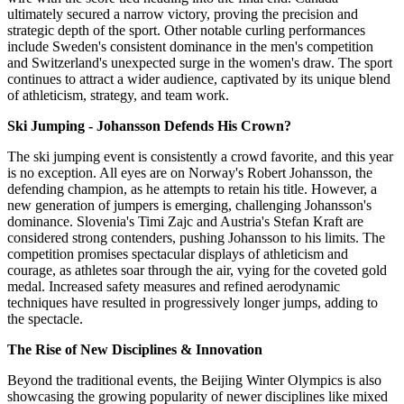
ultimately secured a narrow victory, proving the precision and
strategic depth of the sport. Other notable curling performances
include Sweden's consistent dominance in the men's competition
and Switzerland's unexpected surge in the women's draw. The sport
continues to attract a wider audience, captivated by its unique blend
of athleticism, strategy, and team work.
Ski Jumping - Johansson Defends His Crown?
The ski jumping event is consistently a crowd favorite, and this year
is no exception. All eyes are on Norway's Robert Johansson, the
defending champion, as he attempts to retain his title. However, a
new generation of jumpers is emerging, challenging Johansson's
dominance. Slovenia's Timi Zajc and Austria's Stefan Kraft are
considered strong contenders, pushing Johansson to his limits. The
competition promises spectacular displays of athleticism and
courage, as athletes soar through the air, vying for the coveted gold
medal. Increased safety measures and refined aerodynamic
techniques have resulted in progressively longer jumps, adding to
the spectacle.
The Rise of New Disciplines & Innovation
Beyond the traditional events, the Beijing Winter Olympics is also
showcasing the growing popularity of newer disciplines like mixed