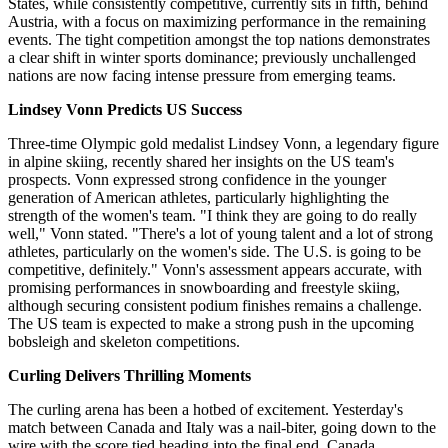
States, while consistently competitive, currently sits in fifth, behind
Austria, with a focus on maximizing performance in the remaining
events. The tight competition amongst the top nations demonstrates
a clear shift in winter sports dominance; previously unchallenged
nations are now facing intense pressure from emerging teams.
Lindsey Vonn Predicts US Success
Three-time Olympic gold medalist Lindsey Vonn, a legendary figure
in alpine skiing, recently shared her insights on the US team's
prospects. Vonn expressed strong confidence in the younger
generation of American athletes, particularly highlighting the
strength of the women's team. "I think they are going to do really
well," Vonn stated. "There's a lot of young talent and a lot of strong
athletes, particularly on the women's side. The U.S. is going to be
competitive, definitely." Vonn's assessment appears accurate, with
promising performances in snowboarding and freestyle skiing,
although securing consistent podium finishes remains a challenge.
The US team is expected to make a strong push in the upcoming
bobsleigh and skeleton competitions.
Curling Delivers Thrilling Moments
The curling arena has been a hotbed of excitement. Yesterday's
match between Canada and Italy was a nail-biter, going down to the
wire with the score tied heading into the final end. Canada