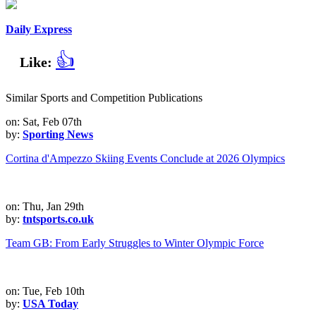
Daily Express
👍
Like:
Similar Sports and Competition Publications
on: Sat, Feb 07th
by:
Sporting News
Cortina d'Ampezzo Skiing Events Conclude at 2026 Olympics
on: Thu, Jan 29th
by:
tntsports.co.uk
Team GB: From Early Struggles to Winter Olympic Force
on: Tue, Feb 10th
by:
USA Today