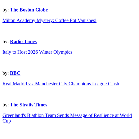
by:
The Boston Globe
Milton Academy Mystery: Coffee Pot Vanishes!
by:
Radio Times
Italy to Host 2026 Winter Olympics
by:
BBC
Real Madrid vs. Manchester City Champions League Clash
by:
The Straits Times
Greenland's Biathlon Team Sends Message of Resilience at World
Cup