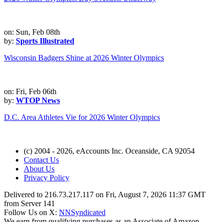
on: Sun, Feb 08th
by:
Sports Illustrated
Wisconsin Badgers Shine at 2026 Winter Olympics
on: Fri, Feb 06th
by:
WTOP News
D.C. Area Athletes Vie for 2026 Winter Olympics
(c) 2004 - 2026, eAccounts Inc. Oceanside, CA 92054
Contact Us
About Us
Privacy Policy
Delivered to 216.73.217.117 on Fri, August 7, 2026 11:37 GMT
from Server 141
Follow Us on X:
NNSyndicated
We earn from qualifying purchases as an Associate of Amazon,