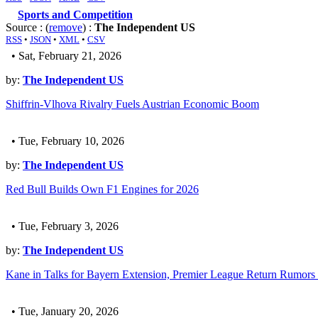
Sports and Competition
Source : (
remove
) :
The Independent US
RSS
•
JSON
•
XML
•
CSV
• Sat, February 21, 2026
by:
The Independent US
Shiffrin-Vlhova Rivalry Fuels Austrian Economic Boom
• Tue, February 10, 2026
by:
The Independent US
Red Bull Builds Own F1 Engines for 2026
• Tue, February 3, 2026
by:
The Independent US
Kane in Talks for Bayern Extension, Premier League Return Rumors
• Tue, January 20, 2026