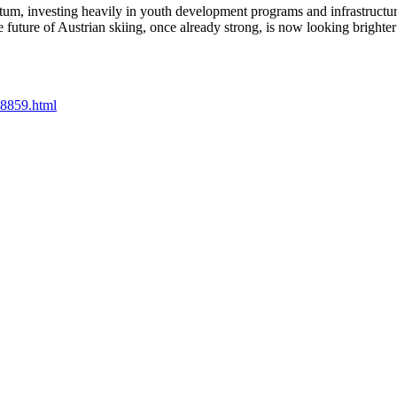
ntum, investing heavily in youth development programs and infrastruct
e future of Austrian skiing, once already strong, is now looking brighter 
08859.html