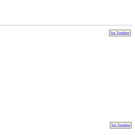
See Trending
See Trending