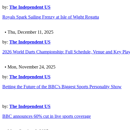
by:
The Independent US
Royals Spark Sailing Frenzy at Isle of Wight Regatta
• Thu, December 11, 2025
by:
The Independent US
2026 World Darts Championship: Full Schedule, Venue and Key Play
• Mon, November 24, 2025
by:
The Independent US
Betting the Future of the BBC's Biggest Sports Personality Show
by:
The Independent US
BBC announces 60% cut in live sports coverage