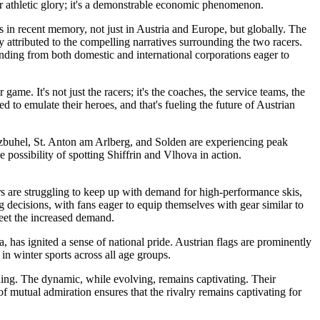
or athletic glory; it's a demonstrable economic phenomenon.
s in recent memory, not just in Austria and Europe, but globally. The
attributed to the compelling narratives surrounding the two racers.
funding from both domestic and international corporations eager to
ame. It's not just the racers; it's the coaches, the service teams, the
to emulate their heroes, and that's fueling the future of Austrian
itzbuhel, St. Anton am Arlberg, and Solden are experiencing peak
e possibility of spotting Shiffrin and Vlhova in action.
s are struggling to keep up with demand for high-performance skis,
g decisions, with fans eager to equip themselves with gear similar to
meet the increased demand.
a, has ignited a sense of national pride. Austrian flags are prominently
 in winter sports across all age groups.
ning. The dynamic, while evolving, remains captivating. Their
f mutual admiration ensures that the rivalry remains captivating for