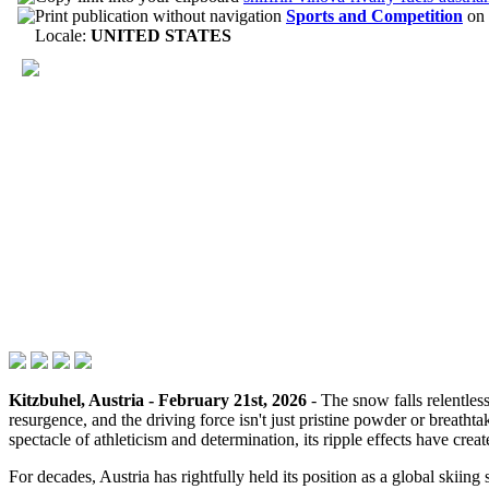
Sports and Competition
on
Locale:
UNITED STATES
Kitzbuhel, Austria - February 21st, 2026
- The snow falls relentless
resurgence, and the driving force isn't just pristine powder or breathta
spectacle of athleticism and determination, its ripple effects have cre
For decades, Austria has rightfully held its position as a global skii