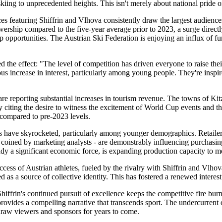
iing to unprecedented heights. This isn't merely about national pride 
es featuring Shiffrin and Vlhova consistently draw the largest audience
hip compared to the five-year average prior to 2023, a surge directly 
hip opportunities. The Austrian Ski Federation is enjoying an influx of 
he effect: "The level of competition has driven everyone to raise their g
ncrease in interest, particularly among young people. They're inspired 
a are reporting substantial increases in tourism revenue. The towns of K
ly citing the desire to witness the excitement of World Cup events and th
compared to pre-2023 levels.
es have skyrocketed, particularly among younger demographics. Retailer
ms coined by marketing analysts - are demonstrably influencing purchasin
eady a significant economic force, is expanding production capacity to 
ccess of Austrian athletes, fueled by the rivalry with Shiffrin and Vlhov
d as a source of collective identity. This has fostered a renewed interest
iffrin's continued pursuit of excellence keeps the competitive fire bur
rovides a compelling narrative that transcends sport. The undercurrent o
draw viewers and sponsors for years to come.