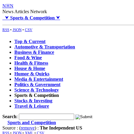
N※N
News Articles Network
⮟
Sports & Competition
⮟
RSS
•
JSON
•
CSV
Top & Current
Automotive & Transportation
Business & Finance
Food & Wine
Health & Fitness
House & Home
Humor & Quirks
Media & Entertainment
Politics & Government
Science & Technology
Sports & Competition
Stocks & Investing
Travel & Leisure
Search
:
Sports and Competition
Source : (
remove
) :
The Independent US
RSS
•
JSON
•
XML
•
CSV