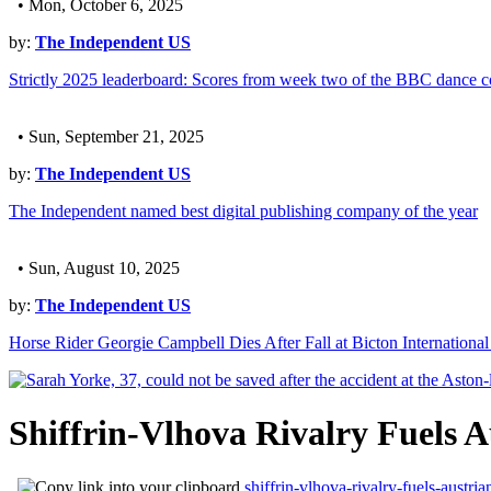
• Mon, October 6, 2025
by:
The Independent US
Strictly 2025 leaderboard: Scores from week two of the BBC dance c
• Sun, September 21, 2025
by:
The Independent US
The Independent named best digital publishing company of the year
• Sun, August 10, 2025
by:
The Independent US
Horse Rider Georgie Campbell Dies After Fall at Bicton International
Shiffrin-Vlhova Rivalry Fuels
shiffrin-vlhova-rivalry-fuels-aust