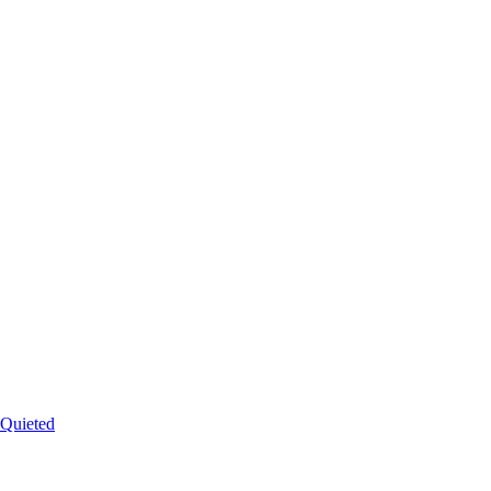
 Quieted