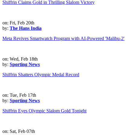
Shiffrin Claims Gold in Thrilling Slalom Victory
on: Fri, Feb 20th
by:
The Hans India
Meta Revives Smartwatch Program with AI-Powered 'Malibu-2'
on: Wed, Feb 18th
by:
Sporting News
Shiffrin Shatters Olympic Medal Record
on: Tue, Feb 17th
by:
Sporting News
Shiffrin Eyes Olympic Slalom Gold Tonight
on: Sat, Feb 07th