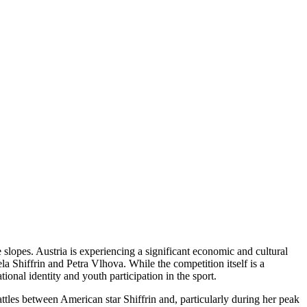
e slopes. Austria is experiencing a significant economic and cultural
ela Shiffrin and Petra Vlhova. While the competition itself is a
ional identity and youth participation in the sport.
attles between American star Shiffrin and, particularly during her peak