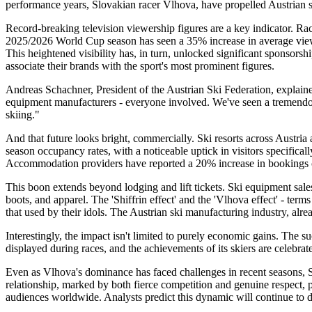
performance years, Slovakian racer Vlhova, have propelled Austrian sk
Record-breaking television viewership figures are a key indicator. Rac
2025/2026 World Cup season has seen a 35% increase in average viewers
This heightened visibility has, in turn, unlocked significant sponsors
associate their brands with the sport's most prominent figures.
Andreas Schachner, President of the Austrian Ski Federation, explained t
equipment manufacturers - everyone involved. We've seen a tremendous i
skiing."
And that future looks bright, commercially. Ski resorts across Austri
season occupancy rates, with a noticeable uptick in visitors specifical
Accommodation providers have reported a 20% increase in bookings 
This boon extends beyond lodging and lift tickets. Ski equipment sal
boots, and apparel. The 'Shiffrin effect' and the 'Vlhova effect' - ter
that used by their idols. The Austrian ski manufacturing industry, alr
Interestingly, the impact isn't limited to purely economic gains. The su
displayed during races, and the achievements of its skiers are celebrate
Even as Vlhova's dominance has faced challenges in recent seasons, Sh
relationship, marked by both fierce competition and genuine respect, p
audiences worldwide. Analysts predict this dynamic will continue to 