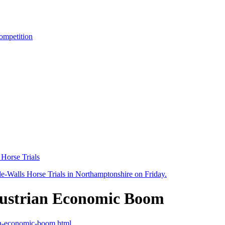
ompetition
 Horse Trials
 Austrian Economic Boom
rian-economic-boom.html