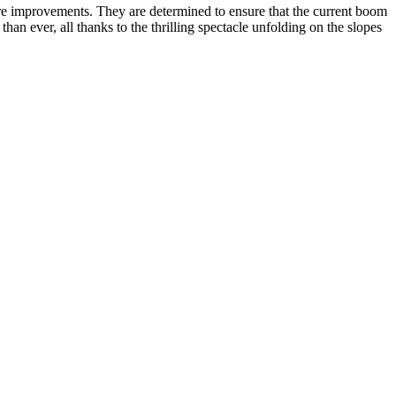
ure improvements. They are determined to ensure that the current boom
than ever, all thanks to the thrilling spectacle unfolding on the slopes