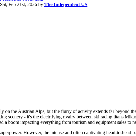
Sat, Feb 21st, 2026
by
The Independent US
ly on the Austrian Alps, but the flurry of activity extends far beyond th
king scenery - it's the electrifying rivalry between ski racing titans Mika
ated a boom impacting everything from tourism and equipment sales to nat
ng superpower. However, the intense and often captivating head-to-head b