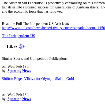
The Austrian Ski Federation is proactively capitalizing on this mome
translates into sustained success for generations of Austrian skiers. Th
and the economic force that has followed.
Read the Full The Independent US Article at:
https://www.aol.com/news/heated-rivalry-success-sparks-boom-1115
The Independent US
👍
Like:
Similar Sports and Competition Publications
on: Wed, Feb 18th
by:
Sporting News
Shiffrin Edges Vlhova for Olympic Slalom Gold
on: Wed, Feb 18th
by:
Sporting News