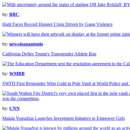
by:
BBC
Haiti Faces Record Hunger Crisis Driven by Gang Violence
by:
news4sanantonio
California Defies Trump's Transgender Athlete Ban
by:
WMBB
SWFD First Responder Wins Gold in Pole Vault at World Police and
by:
CNN
Malala Yousafzai Launches Investment Initiative to Empower Girls