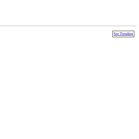
See Trending