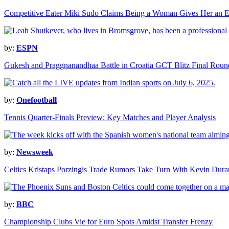
Competitive Eater Miki Sudo Claims Being a Woman Gives Her an 
by:
ESPN
Gukesh and Praggnanandhaa Battle in Croatia GCT Blitz Final Roun
by:
Onefootball
Tennis Quarter-Finals Preview: Key Matches and Player Analysis
by:
Newsweek
Celtics Kristaps Porzingis Trade Rumors Take Turn With Kevin Dur
by:
BBC
Championship Clubs Vie for Euro Spots Amidst Transfer Frenzy