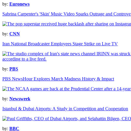
by:
Euronews
Sabrina Carpenter's 'Skin' Music Video Sparks Outrage and Controve
by:
CNN
Iran National Broadcaster Employees Stage Strike on Live TV
by:
PBS
PBS NewsHour Explores March Madness History & Impact
by:
Newsweek
Istanbul & Dubai Airports: A Study in Competition and Cooperation
by:
BBC