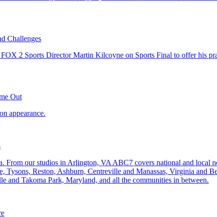
nd Challenges
ome Out
s
re