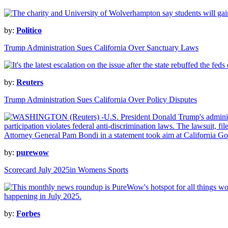
by:
Politico
Trump Administration Sues California Over Sanctuary Laws
by:
Reuters
Trump Administration Sues California Over Policy Disputes
by:
purewow
Scorecard July 2025in Womens Sports
by:
Forbes