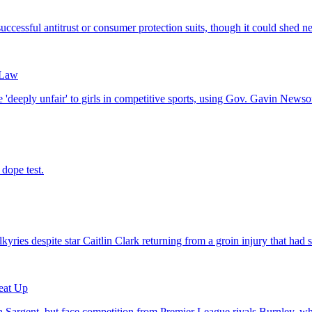
 Law
eat Up