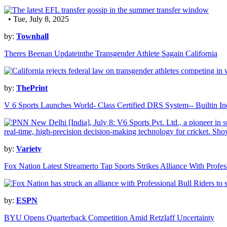
• Tue, July 8, 2025
by:
Townhall
Theres Beenan Updateinthe Transgender Athlete Sagain California
by:
ThePrint
V 6 Sports Launches World- Class Certified DRS System-- Builtin In
by:
Variety
Fox Nation Latest Streamerto Tap Sports Strikes Alliance With Profes
by:
ESPN
BYU Opens Quarterback Competition Amid Retzlaff Uncertainty