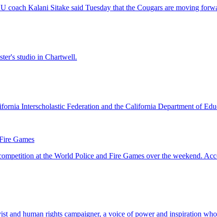
 Fire Games