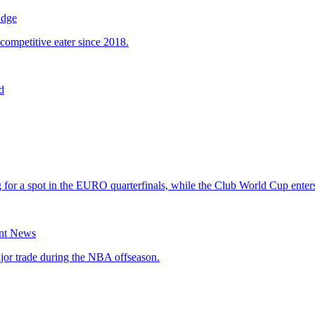
Edge
d
ant News