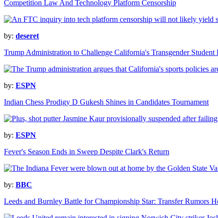
Competition Law And Technology Platform Censorship
by:
deseret
Trump Administration to Challenge California's Transgender Student
by:
ESPN
Indian Chess Prodigy D Gukesh Shines in Candidates Tournament
by:
ESPN
Fever's Season Ends in Sweep Despite Clark's Return
by:
BBC
Leeds and Burnley Battle for Championship Star: Transfer Rumors H