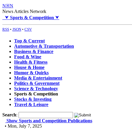
N※N
News Articles Network
⮟
Sports & Competition
⮟
RSS
•
JSON
•
CSV
Top & Current
Automotive & Transportation
Business & Finance
Food & Wine
Health & Fitness
House & Home
Humor & Quirks
Media & Entertainment
Politics & Government
Science & Technology
Sports & Competition
Stocks & Investing
Travel & Leisure
Search
:
Show Sports and Competition Publications
• Mon, July 7, 2025