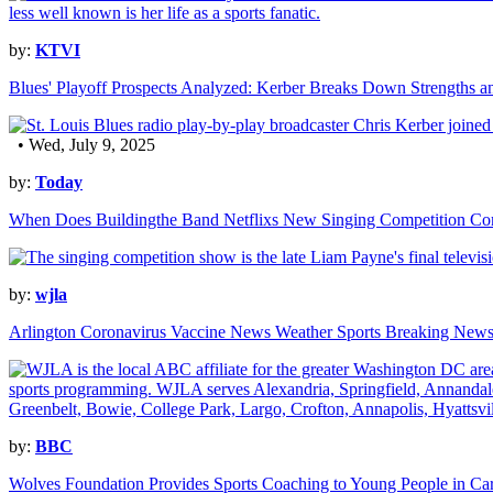
by:
KTVI
Blues' Playoff Prospects Analyzed: Kerber Breaks Down Strengths a
• Wed, July 9, 2025
by:
Today
When Does Buildingthe Band Netflixs New Singing Competition C
by:
wjla
Arlington Coronavirus Vaccine News Weather Sports Breaking New
by:
BBC
Wolves Foundation Provides Sports Coaching to Young People in Ca