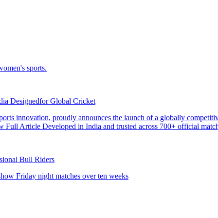
dia Designedfor Global Cricket
sional Bull Riders