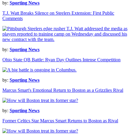
by:
Sporting News
T.J. Watt Breaks Silence on Steelers Extension: First Public
Comments
by:
Sporting News
Ohio State QB Battle: Ryan Day Outlines Intense Competition
by:
Sporting News
Marcus Smart's Emotional Return to Boston as a Grizzlies Rival
by:
Sporting News
Former Celtics Star Marcus Smart Returns to Boston as Rival