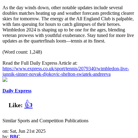
As the day winds down, other notable updates include several
doubles matches heating up and weather forecasts predicting clearer
skies for tomorrow. The energy at the All England Club is palpable,
with fans queuing for hours to catch glimpses of their heroes.
Wimbledon 2024 is shaping up to be one for the ages, blending
veteran prowess with youthful exuberance. Stay tuned for more live
updates as the quarterfinals loom—tennis at its finest.
(Word count: 1,248)
Read the Full Daily Express Article at:
https://www.express.co.uk/sport/tennis/2079340/wimbledon-live-
jannik-sinner-novak-djokovic-shelton-swiatek-andreeva
Daily Express
👍
Like:
Similar Sports and Competition Publications
on: Sat, Jun 21st 2025
by:
BBC