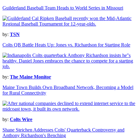
Guilderland Baseball Team Heads to World Series in Missouri
by:
TSN
Colts QB Battle Heats Up: Jones vs. Richardson for Starting Role
by:
The Maine Monitor
Maine Town Builds Own Broadband Network, Becoming a Model
for Rural Connectivity
by:
Colts Wire
Shane Steichen Addresses Colts' Quarterback Controversy and
Anthony Richardson's Benching