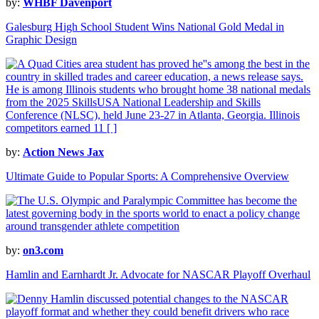
by:
WHBF Davenport
Galesburg High School Student Wins National Gold Medal in
Graphic Design
by:
Action News Jax
Ultimate Guide to Popular Sports: A Comprehensive Overview
by:
on3.com
Hamlin and Earnhardt Jr. Advocate for NASCAR Playoff Overhaul