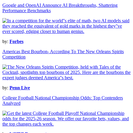
Google and OpenAI Announce AI Breakthroughs, Shattering
Performance Benchmarks
by:
Forbes
Americas Best Bourbon- According To The New Orleans Spirits
Competition
by:
Penn Live
College Football National Championship Odds: Top Contenders
Analyzed