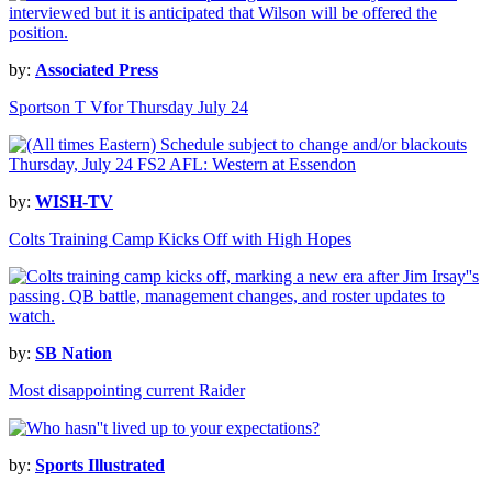
by:
Associated Press
Sportson T Vfor Thursday July 24
by:
WISH-TV
Colts Training Camp Kicks Off with High Hopes
by:
SB Nation
Most disappointing current Raider
by:
Sports Illustrated