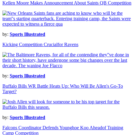
Kellen Moore Makes Announcement About Saints QB Competition
by:
Sports Illustrated
Kicking Competition Crucialfor Ravens
by:
Sports Illustrated
Buffalo Bills WR Battle Heats Up: Who Will Be Allen's Go-To
Target?
by:
Sports Illustrated
Falcons Coordinator Defends Younghoe Koo Aheadof Training
Camp Competition