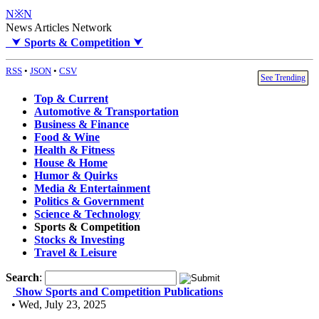
N※N
News Articles Network
⮟
Sports & Competition
⮟
RSS
•
JSON
•
CSV
See Trending
Top & Current
Automotive & Transportation
Business & Finance
Food & Wine
Health & Fitness
House & Home
Humor & Quirks
Media & Entertainment
Politics & Government
Science & Technology
Sports & Competition
Stocks & Investing
Travel & Leisure
Search
:
Show Sports and Competition Publications
• Wed, July 23, 2025