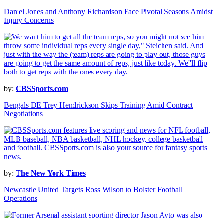
Daniel Jones and Anthony Richardson Face Pivotal Seasons Amidst
Injury Concerns
by:
CBSSports.com
Bengals DE Trey Hendrickson Skips Training Amid Contract
Negotiations
by:
The New York Times
Newcastle United Targets Ross Wilson to Bolster Football
Operations