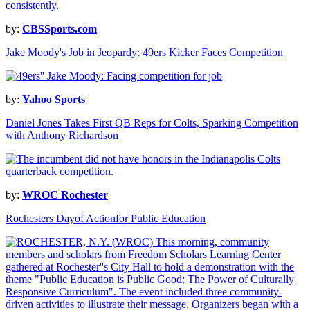
by:
CBSSports.com
Jake Moody's Job in Jeopardy: 49ers Kicker Faces Competition
by:
Yahoo Sports
Daniel Jones Takes First QB Reps for Colts, Sparking Competition
with Anthony Richardson
by:
WROC Rochester
Rochesters Dayof Actionfor Public Education