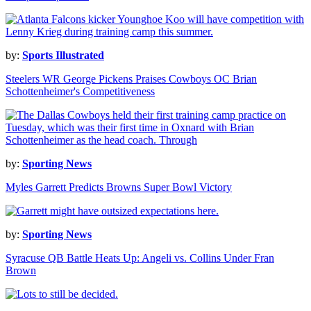
by:
Sports Illustrated
Steelers WR George Pickens Praises Cowboys OC Brian
Schottenheimer's Competitiveness
by:
Sporting News
Myles Garrett Predicts Browns Super Bowl Victory
by:
Sporting News
Syracuse QB Battle Heats Up: Angeli vs. Collins Under Fran
Brown