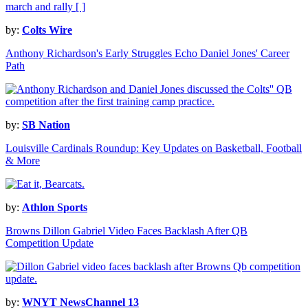
by:
Colts Wire
Anthony Richardson's Early Struggles Echo Daniel Jones' Career
Path
by:
SB Nation
Louisville Cardinals Roundup: Key Updates on Basketball, Football
& More
by:
Athlon Sports
Browns Dillon Gabriel Video Faces Backlash After QB
Competition Update
by:
WNYT NewsChannel 13