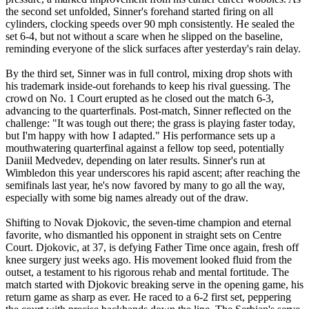
the second set unfolded, Sinner's forehand started firing on all
cylinders, clocking speeds over 90 mph consistently. He sealed the
set 6-4, but not without a scare when he slipped on the baseline,
reminding everyone of the slick surfaces after yesterday's rain delay.
By the third set, Sinner was in full control, mixing drop shots with
his trademark inside-out forehands to keep his rival guessing. The
crowd on No. 1 Court erupted as he closed out the match 6-3,
advancing to the quarterfinals. Post-match, Sinner reflected on the
challenge: "It was tough out there; the grass is playing faster today,
but I'm happy with how I adapted." His performance sets up a
mouthwatering quarterfinal against a fellow top seed, potentially
Daniil Medvedev, depending on later results. Sinner's run at
Wimbledon this year underscores his rapid ascent; after reaching the
semifinals last year, he's now favored by many to go all the way,
especially with some big names already out of the draw.
Shifting to Novak Djokovic, the seven-time champion and eternal
favorite, who dismantled his opponent in straight sets on Centre
Court. Djokovic, at 37, is defying Father Time once again, fresh off
knee surgery just weeks ago. His movement looked fluid from the
outset, a testament to his rigorous rehab and mental fortitude. The
match started with Djokovic breaking serve in the opening game, his
return game as sharp as ever. He raced to a 6-2 first set, peppering