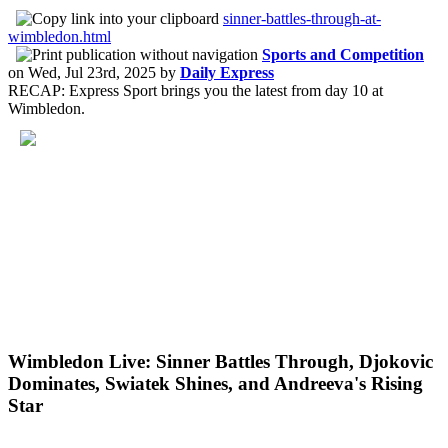
sinner-battles-through-at-
wimbledon.html
Sports and Competition
on
Wed, Jul 23rd, 2025
by
Daily Express
RECAP: Express Sport brings you the latest from day 10 at
Wimbledon.
Wimbledon Live: Sinner Battles Through, Djokovic
Dominates, Swiatek Shines, and Andreeva's Rising
Star