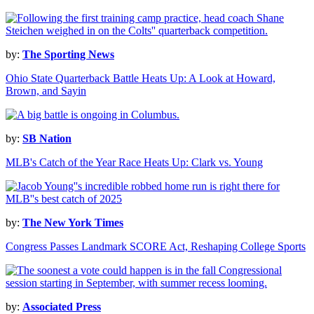
by:
The Sporting News
Ohio State Quarterback Battle Heats Up: A Look at Howard,
Brown, and Sayin
by:
SB Nation
MLB's Catch of the Year Race Heats Up: Clark vs. Young
by:
The New York Times
Congress Passes Landmark SCORE Act, Reshaping College Sports
by:
Associated Press