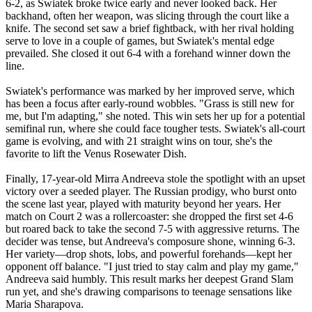
6-2, as Swiatek broke twice early and never looked back. Her
backhand, often her weapon, was slicing through the court like a
knife. The second set saw a brief fightback, with her rival holding
serve to love in a couple of games, but Swiatek's mental edge
prevailed. She closed it out 6-4 with a forehand winner down the
line.
Swiatek's performance was marked by her improved serve, which
has been a focus after early-round wobbles. "Grass is still new for
me, but I'm adapting," she noted. This win sets her up for a potential
semifinal run, where she could face tougher tests. Swiatek's all-court
game is evolving, and with 21 straight wins on tour, she's the
favorite to lift the Venus Rosewater Dish.
Finally, 17-year-old Mirra Andreeva stole the spotlight with an upset
victory over a seeded player. The Russian prodigy, who burst onto
the scene last year, played with maturity beyond her years. Her
match on Court 2 was a rollercoaster: she dropped the first set 4-6
but roared back to take the second 7-5 with aggressive returns. The
decider was tense, but Andreeva's composure shone, winning 6-3.
Her variety—drop shots, lobs, and powerful forehands—kept her
opponent off balance. "I just tried to stay calm and play my game,"
Andreeva said humbly. This result marks her deepest Grand Slam
run yet, and she's drawing comparisons to teenage sensations like
Maria Sharapova.