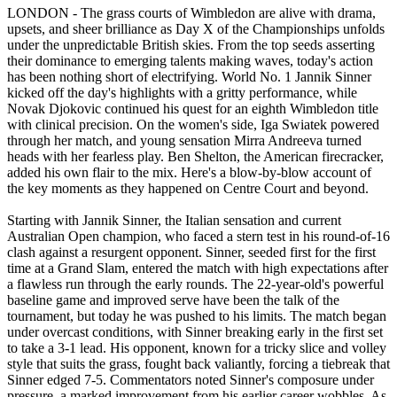
LONDON - The grass courts of Wimbledon are alive with drama,
upsets, and sheer brilliance as Day X of the Championships unfolds
under the unpredictable British skies. From the top seeds asserting
their dominance to emerging talents making waves, today's action
has been nothing short of electrifying. World No. 1 Jannik Sinner
kicked off the day's highlights with a gritty performance, while
Novak Djokovic continued his quest for an eighth Wimbledon title
with clinical precision. On the women's side, Iga Swiatek powered
through her match, and young sensation Mirra Andreeva turned
heads with her fearless play. Ben Shelton, the American firecracker,
added his own flair to the mix. Here's a blow-by-blow account of
the key moments as they happened on Centre Court and beyond.
Starting with Jannik Sinner, the Italian sensation and current
Australian Open champion, who faced a stern test in his round-of-16
clash against a resurgent opponent. Sinner, seeded first for the first
time at a Grand Slam, entered the match with high expectations after
a flawless run through the early rounds. The 22-year-old's powerful
baseline game and improved serve have been the talk of the
tournament, but today he was pushed to his limits. The match began
under overcast conditions, with Sinner breaking early in the first set
to take a 3-1 lead. His opponent, known for a tricky slice and volley
style that suits the grass, fought back valiantly, forcing a tiebreak that
Sinner edged 7-5. Commentators noted Sinner's composure under
pressure, a marked improvement from his earlier career wobbles. As