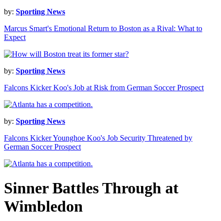
by:
Sporting News
Marcus Smart's Emotional Return to Boston as a Rival: What to
Expect
by:
Sporting News
Falcons Kicker Koo's Job at Risk from German Soccer Prospect
by:
Sporting News
Falcons Kicker Younghoe Koo's Job Security Threatened by
German Soccer Prospect
Sinner Battles Through at
Wimbledon