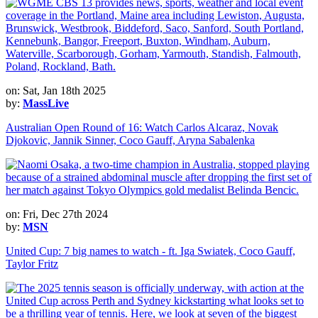
on: Sat, Jan 18th 2025
by:
MassLive
Australian Open Round of 16: Watch Carlos Alcaraz, Novak
Djokovic, Jannik Sinner, Coco Gauff, Aryna Sabalenka
on: Fri, Dec 27th 2024
by:
MSN
United Cup: 7 big names to watch - ft. Iga Swiatek, Coco Gauff,
Taylor Fritz