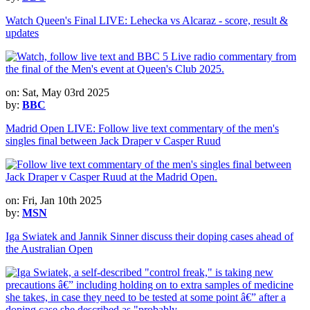
Watch Queen's Final LIVE: Lehecka vs Alcaraz - score, result &
updates
on: Sat, May 03rd 2025
by:
BBC
Madrid Open LIVE: Follow live text commentary of the men's
singles final between Jack Draper v Casper Ruud
on: Fri, Jan 10th 2025
by:
MSN
Iga Swiatek and Jannik Sinner discuss their doping cases ahead of
the Australian Open