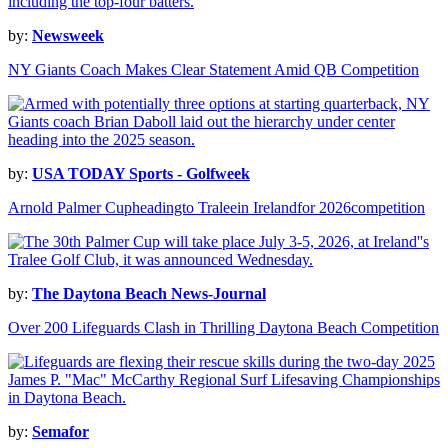
by:
Newsweek
NY Giants Coach Makes Clear Statement Amid QB Competition
by:
USA TODAY Sports - Golfweek
Arnold Palmer Cupheadingto Traleein Irelandfor 2026competition
by:
The Daytona Beach News-Journal
Over 200 Lifeguards Clash in Thrilling Daytona Beach Competition
by:
Semafor