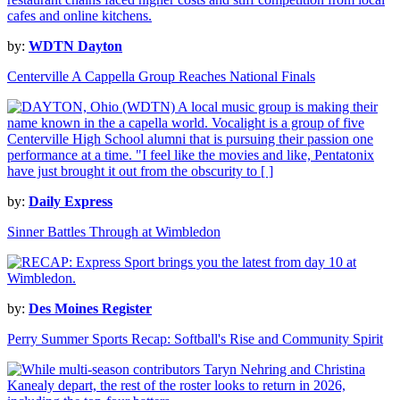
by:
WDTN Dayton
Centerville A Cappella Group Reaches National Finals
by:
Daily Express
Sinner Battles Through at Wimbledon
by:
Des Moines Register
Perry Summer Sports Recap: Softball's Rise and Community Spirit