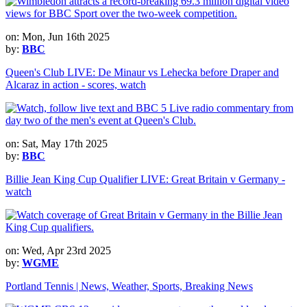
on: Mon, Jun 16th 2025
by:
BBC
Queen's Club LIVE: De Minaur vs Lehecka before Draper and
Alcaraz in action - scores, watch
on: Sat, May 17th 2025
by:
BBC
Billie Jean King Cup Qualifier LIVE: Great Britain v Germany -
watch
on: Wed, Apr 23rd 2025
by:
WGME
Portland Tennis | News, Weather, Sports, Breaking News