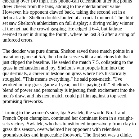
clocking over 140 mph. His phone-call celebration after big points
drew cheers from the fans, adding to the entertainment value.
However, his opponent clawed back, taking the second set in a
tiebreak after Shelton double-faulted at a crucial moment. The third
set saw Shelton's athleticism on full display; a diving volley winner
at the net had the crowd gasping. He edged it 6-4, but fatigue
seemed to set in during the fourth, where he lost 3-6 after a string of
unforced errors.
The decider was pure drama. Shelton saved three match points in a
marathon game at 5-5, then broke serve with a audacious lob that
just clipped the baseline. He sealed the match 7-5, collapsing to the
grass in exhaustion and joy. Shelton's win propels him into the
quarterfinals, a career milestone on grass where he's historically
struggled. "This means everything," he said post-match. "I've
worked on my grass game all year, and it's paying off." Shelton's
blend of power and personality is injecting fresh excitement into the
men's draw, and his next match could pit him against a top seed,
promising fireworks.
Turning to the women's side, Iga Swiatek, the world No. 1 and
French Open champion, continued her dominant form in a straight-
sets victory. Swiatek, who has transitioned impressively from clay to
grass this season, overwhelmed her opponent with relentless
groundstrokes and impeccable footwork. The first set was a clinic,