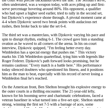
the court with precise backhands down the line. The Serbian's serve,
often underrated, was a weapon today, with aces piling up and first-
serve percentage hovering around 80%. His opponent, a qualifier
who had upset a higher seed earlier, tried to rally in the second set,
but Djokovic's experience shone through. A pivotal moment came at
4-4 when Djokovic saved two break points with audacious net
rushes, then broke back to take the set 6-4.
The third set was a masterclass, with Djokovic varying his pace and
spin to disrupt rhythm, ending 6-1. The crowd gave him a standing
ovation as he waved to all corners of the arena. In his on-court
interview, Djokovic quipped, "I'm feeling better every day.
Wimbledon has a special energy that pushes me." This victory
marks his 15th Wimbledon quarterfinal, tying him with legends like
Roger Federer. Djokovic's path forward looks promising, but he
remains cautious: "Every match is a battle here." His performance
today silenced doubters who questioned his fitness, and it positions
him as the man to beat, especially with his record of never losing a
Wimbledon final he's reached.
On the American front, Ben Shelton brought his explosive energy to
the outer courts in a thrilling encounter. The 21-year-old lefty,
known for his booming serve and charismatic celebrations, faced a
veteran baseliner in what turned into a five-set epic. Shelton started
strong, winning the first set 7-5 with a barrage of aces, some