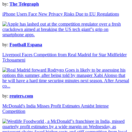
by:
The Telegraph
iPhone Users Face New Privacy Risks Due to EU Regulations
by:
Football Espana
Liverpool Faces Competition from Real Madrid for Star Midfielder
Tchouameni
by:
reuters.com
McDonald's India Misses Profit Estimates Amidst Intense
Competition