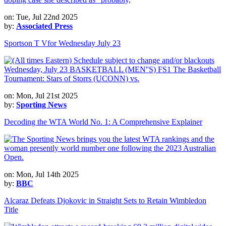
on: Tue, Jul 22nd 2025
by:
Associated Press
Sportson T Vfor Wednesday July 23
on: Mon, Jul 21st 2025
by:
Sporting News
Decoding the WTA World No. 1: A Comprehensive Explainer
on: Mon, Jul 14th 2025
by:
BBC
Alcaraz Defeats Djokovic in Straight Sets to Retain Wimbledon
Title